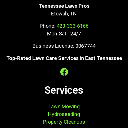
Tennessee Lawn Pros
Etowah, TN
Phone:
423-333-6166
Mon-Sat - 24/7
Business License: 0067744
Top-Rated Lawn Care Services in East Tennessee
Services
Lawn Mowing
Hydroseeding
Property Cleanups