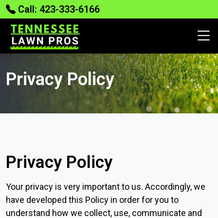
Call: 423-333-6166
Privacy Policy
Privacy Policy
Your privacy is very important to us. Accordingly, we
have developed this Policy in order for you to
understand how we collect, use, communicate and