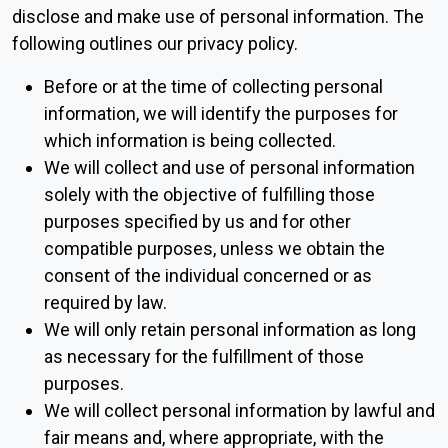
disclose and make use of personal information. The
following outlines our privacy policy.
Before or at the time of collecting personal
information, we will identify the purposes for
which information is being collected.
We will collect and use of personal information
solely with the objective of fulfilling those
purposes specified by us and for other
compatible purposes, unless we obtain the
consent of the individual concerned or as
required by law.
We will only retain personal information as long
as necessary for the fulfillment of those
purposes.
We will collect personal information by lawful and
fair means and, where appropriate, with the