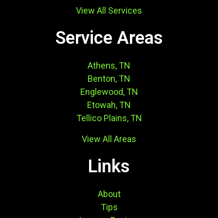
View All Services
Service Areas
Athens, TN
Benton, TN
Englewood, TN
Etowah, TN
Tellico Plains, TN
View All Areas
Links
About
Tips