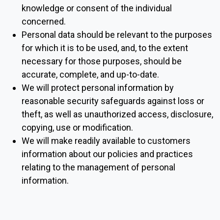
knowledge or consent of the individual
concerned.
Personal data should be relevant to the purposes
for which it is to be used, and, to the extent
necessary for those purposes, should be
accurate, complete, and up-to-date.
We will protect personal information by
reasonable security safeguards against loss or
theft, as well as unauthorized access, disclosure,
copying, use or modification.
We will make readily available to customers
information about our policies and practices
relating to the management of personal
information.