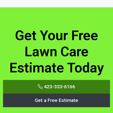
Get Your Free
Lawn Care
Estimate Today
423-333-6166
Get a Free Estimate