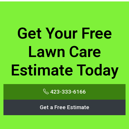
Get Your Free
Lawn Care
Estimate Today
423-333-6166
Get a Free Estimate