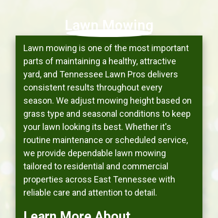
Lawn Mowing
Lawn mowing is one of the most important
parts of maintaining a healthy, attractive
yard, and Tennessee Lawn Pros delivers
consistent results throughout every
season. We adjust mowing height based on
grass type and seasonal conditions to keep
your lawn looking its best. Whether it's
routine maintenance or scheduled service,
we provide dependable lawn mowing
tailored to residential and commercial
properties across East Tennessee with
reliable care and attention to detail.
Learn More About