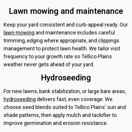
Lawn mowing and maintenance
Keep your yard consistent and curb-appeal ready. Our
lawn mowing
and maintenance includes careful
trimming, edging where appropriate, and clippings
management to protect lawn health. We tailor visit
frequency to your growth rate so Tellico Plains
weather never gets ahead of your yard.
Hydroseeding
For new lawns, bank stabilization, or large bare areas,
hydroseeding
delivers fast, even coverage. We
choose seed blends suited to Tellico Plains' sun and
shade patterns, then apply mulch and tackifier to
improve germination and erosion resistance.