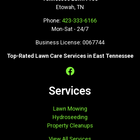
Etowah, TN
Phone:
423-333-6166
Mon-Sat - 24/7
Business License: 0067744
Top-Rated Lawn Care Services in East Tennessee
Services
Lawn Mowing
Hydroseeding
Property Cleanups
View All Services