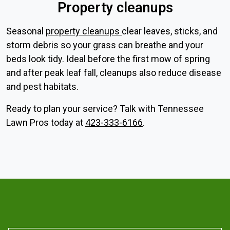
Property cleanups
Seasonal
property cleanups
clear leaves, sticks, and
storm debris so your grass can breathe and your
beds look tidy. Ideal before the first mow of spring
and after peak leaf fall, cleanups also reduce disease
and pest habitats.
Ready to plan your service? Talk with Tennessee
Lawn Pros today at
423-333-6166
.