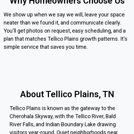
Why Homeowners Choose Us
We show up when we say we will, leave your space
neater than we found it, and communicate clearly.
You'll get photos on request, easy scheduling, and a
plan that matches Tellico Plains growth patterns. It's
simple service that saves you time.
About Tellico Plains, TN
Tellico Plains is known as the gateway to the
Cherohala Skyway, with the Tellico River, Bald
River Falls, and Indian Boundary Lake drawing
visitors year-round. Quiet neighborhoods near