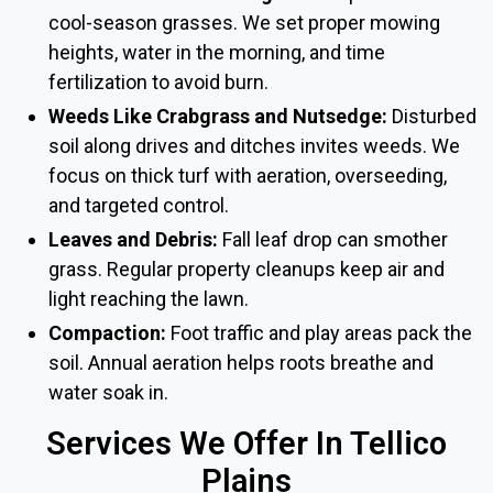
cool-season grasses. We set proper mowing
heights, water in the morning, and time
fertilization to avoid burn.
Weeds Like Crabgrass and Nutsedge:
Disturbed
soil along drives and ditches invites weeds. We
focus on thick turf with aeration, overseeding,
and targeted control.
Leaves and Debris:
Fall leaf drop can smother
grass. Regular property cleanups keep air and
light reaching the lawn.
Compaction:
Foot traffic and play areas pack the
soil. Annual aeration helps roots breathe and
water soak in.
Services We Offer In Tellico
Plains