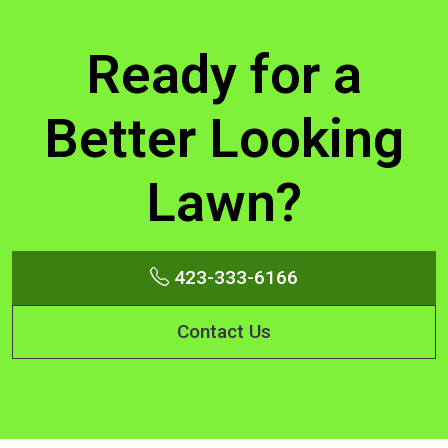
Ready for a
Better Looking
Lawn?
423-333-6166
Contact Us