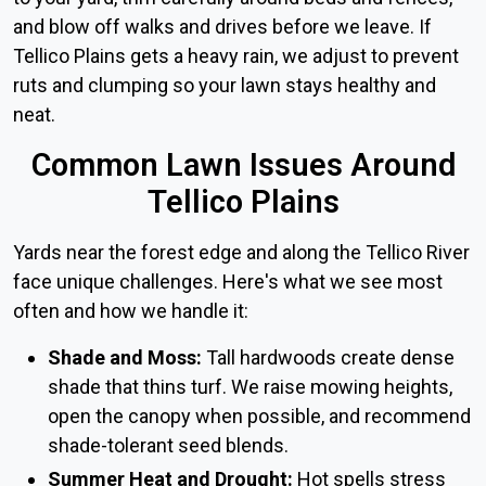
and blow off walks and drives before we leave. If
Tellico Plains gets a heavy rain, we adjust to prevent
ruts and clumping so your lawn stays healthy and
neat.
Common Lawn Issues Around
Tellico Plains
Yards near the forest edge and along the Tellico River
face unique challenges. Here's what we see most
often and how we handle it:
Shade and Moss:
Tall hardwoods create dense
shade that thins turf. We raise mowing heights,
open the canopy when possible, and recommend
shade-tolerant seed blends.
Summer Heat and Drought:
Hot spells stress