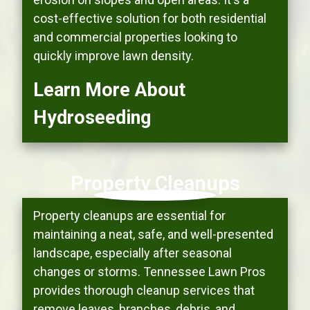
cost-effective solution for both residential
and commercial properties looking to
quickly improve lawn density.
Learn More About
Hydroseeding
Property Cleanups
Property cleanups are essential for
maintaining a neat, safe, and well-presented
landscape, especially after seasonal
changes or storms. Tennessee Lawn Pros
provides thorough cleanup services that
remove leaves, branches, debris, and