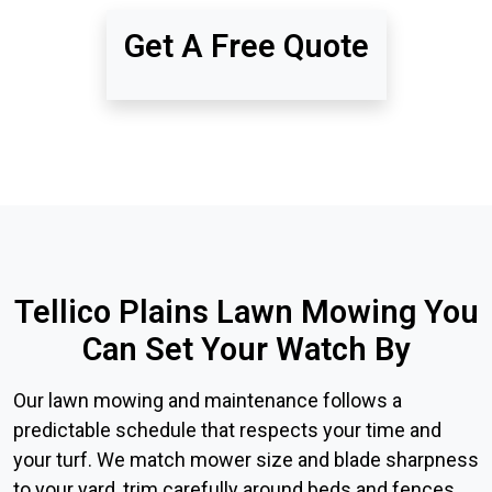
Get A Free Quote
Tellico Plains Lawn Mowing You
Can Set Your Watch By
Our lawn mowing and maintenance follows a
predictable schedule that respects your time and
your turf. We match mower size and blade sharpness
to your yard, trim carefully around beds and fences,