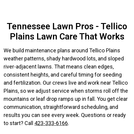
Tennessee Lawn Pros - Tellico
Plains Lawn Care That Works
We build maintenance plans around Tellico Plains
weather patterns, shady hardwood lots, and sloped
river-adjacent lawns. That means clean edges,
consistent heights, and careful timing for seeding
and fertilization. Our crews live and work near Tellico
Plains, so we adjust service when storms roll off the
mountains or leaf drop ramps up in fall. You get clear
communication, straightforward scheduling, and
results you can see every week. Questions or ready
to start? Call
423-333-6166
.