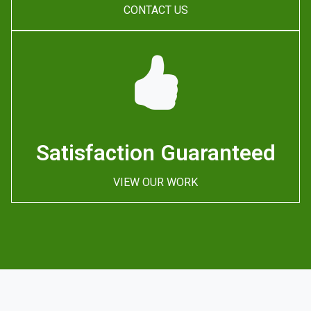
CONTACT US
Satisfaction Guaranteed
VIEW OUR WORK