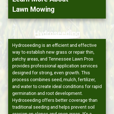
Lawn Mowing
Hydroseeding
Hydroseeding is an efficient and effective
way to establish new grass or repair thin,
patchy areas, and Tennessee Lawn Pros
provides professional application services
designed for strong, even growth. This
process combines seed, mulch, fertilizer,
and water to create ideal conditions for rapid
germination and root development.
Hydroseeding offers better coverage than
traditional seeding and helps prevent soil
erosion on slopes and open areas. It's a