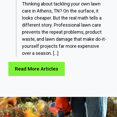
Thinking about tackling your own lawn
care in Athens, TN? On the surface, it
looks cheaper. But the real math tells a
different story. Professional lawn care
prevents the repeat problems, product
waste, and lawn damage that make do-it-
yourself projects far more expensive
over a season. […]
Read More Articles