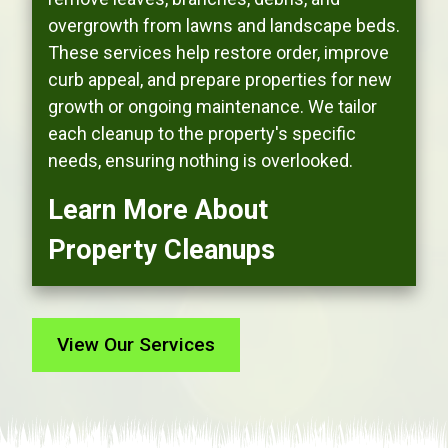
overgrowth from lawns and landscape beds.
These services help restore order, improve
curb appeal, and prepare properties for new
growth or ongoing maintenance. We tailor
each cleanup to the property's specific
needs, ensuring nothing is overlooked.
Learn More About
Property Cleanups
View Our Services