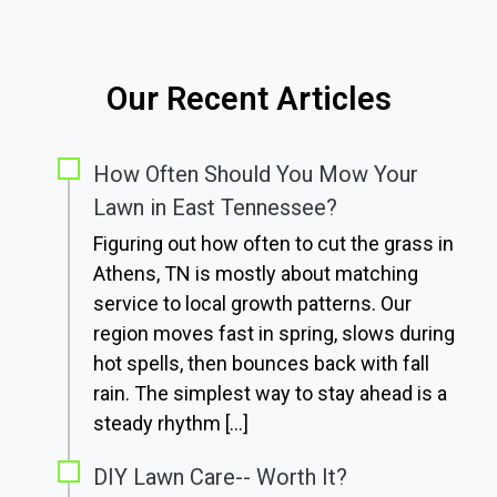
Our Recent Articles
How Often Should You Mow Your
Lawn in East Tennessee?
Figuring out how often to cut the grass in
Athens, TN is mostly about matching
service to local growth patterns. Our
region moves fast in spring, slows during
hot spells, then bounces back with fall
rain. The simplest way to stay ahead is a
steady rhythm […]
DIY Lawn Care-- Worth It?