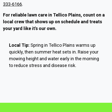
333-6166
.
For reliable lawn care in Tellico Plains, count on a
local crew that shows up on schedule and treats
your yard like it's our own.
Local Tip:
Spring in Tellico Plains warms up
quickly, then summer heat sets in. Raise your
mowing height and water early in the morning
to reduce stress and disease risk.