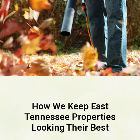
How We Keep East
Tennessee Properties
Looking Their Best