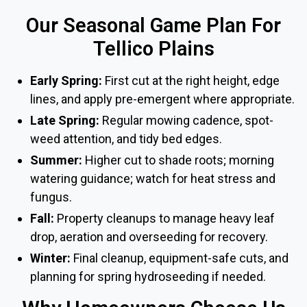
Our Seasonal Game Plan For
Tellico Plains
Early Spring:
First cut at the right height, edge
lines, and apply pre-emergent where appropriate.
Late Spring:
Regular mowing cadence, spot-
weed attention, and tidy bed edges.
Summer:
Higher cut to shade roots; morning
watering guidance; watch for heat stress and
fungus.
Fall:
Property cleanups to manage heavy leaf
drop, aeration and overseeding for recovery.
Winter:
Final cleanup, equipment-safe cuts, and
planning for spring hydroseeding if needed.