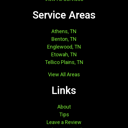
Service Areas
Athens, TN
Benton, TN
Englewood, TN
Etowah, TN
Tellico Plains, TN
View All Areas
Links
About
Tips
Leave a Review