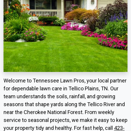
Welcome to Tennessee Lawn Pros, your local partner
for dependable lawn care in Tellico Plains, TN. Our
team understands the soils, rainfall, and growing
seasons that shape yards along the Tellico River and
near the Cherokee National Forest. From weekly
service to seasonal projects, we make it easy to keep
your property tidy and healthy. For fast help, call
423-