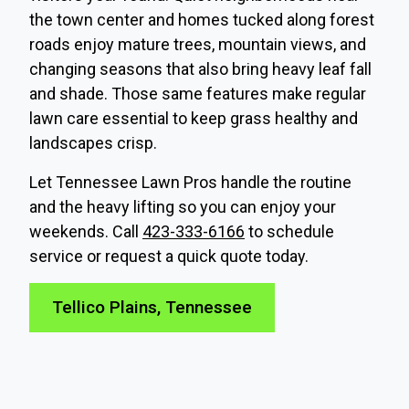
the town center and homes tucked along forest
roads enjoy mature trees, mountain views, and
changing seasons that also bring heavy leaf fall
and shade. Those same features make regular
lawn care essential to keep grass healthy and
landscapes crisp.
Let Tennessee Lawn Pros handle the routine
and the heavy lifting so you can enjoy your
weekends. Call
423-333-6166
to schedule
service or request a quick quote today.
Tellico Plains, Tennessee