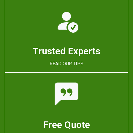
Trusted Experts
READ OUR TIPS
Free Quote