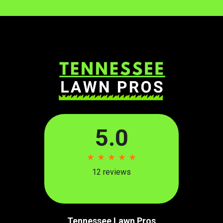
Tennessee Lawn Pros