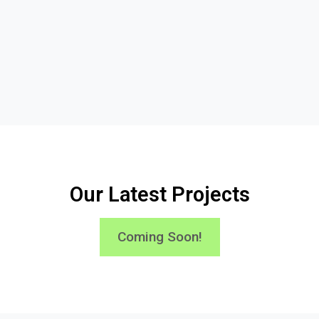
Our Latest Projects
Coming Soon!