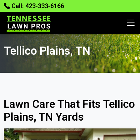
Call: 423-333-6166
Tellico Plains, TN
Lawn Care That Fits Tellico
Plains, TN Yards