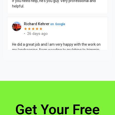
Get Your Free