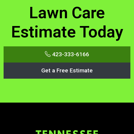
Lawn Care
Estimate Today
423-333-6166
Get a Free Estimate