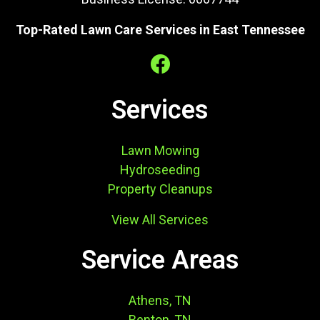
Top-Rated Lawn Care Services in East Tennessee
Services
Lawn Mowing
Hydroseeding
Property Cleanups
View All Services
Service Areas
Athens, TN
Benton, TN