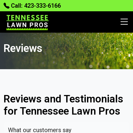
Call: 423-333-6166
Reviews
Reviews and Testimonials
for Tennessee Lawn Pros