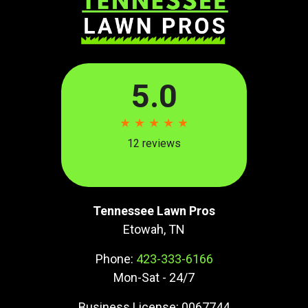
Tennessee Lawn Pros
Etowah, TN
Phone:
423-333-6166
Mon-Sat - 24/7
Business License: 0067744