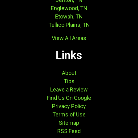
Englewood, TN
Etowah, TN
Tellico Plains, TN
View All Areas
Links
About
Tips
Leave a Review
Find Us On Google
Privacy Policy
Terms of Use
Sitemap
RSS Feed