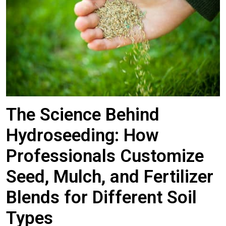
The Science Behind
Hydroseeding: How
Professionals Customize
Seed, Mulch, and Fertilizer
Blends for Different Soil
Types