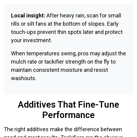
Local insight:
After heavy rain, scan for small
rills or silt fans at the bottom of slopes. Early
touch-ups prevent thin spots later and protect
your investment.
When temperatures swing, pros may adjust the
mulch rate or tackifier strength on the fly to
maintain consistent moisture and resist
washouts.
Additives That Fine-Tune
Performance
The right additives make the difference between