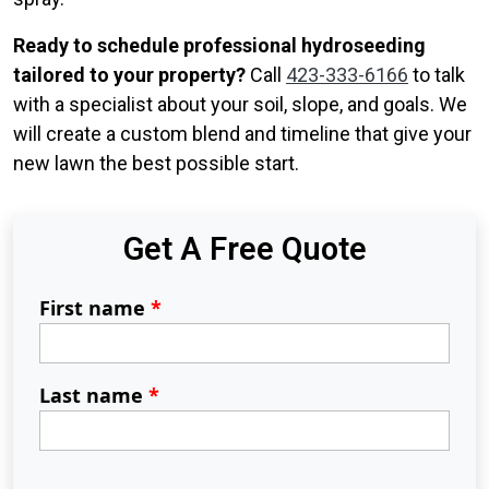
Ready to schedule professional hydroseeding
tailored to your property?
Call
423-333-6166
to talk
with a specialist about your soil, slope, and goals. We
will create a custom blend and timeline that give your
new lawn the best possible start.
Get A Free Quote
First name
*
Last name
*