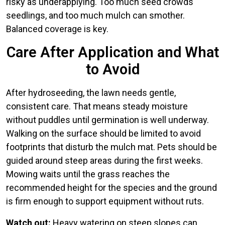
risky as underapplying. Too much seed crowds
seedlings, and too much mulch can smother.
Balanced coverage is key.
Care After Application and What
to Avoid
After hydroseeding, the lawn needs gentle,
consistent care. That means steady moisture
without puddles until germination is well underway.
Walking on the surface should be limited to avoid
footprints that disturb the mulch mat. Pets should be
guided around steep areas during the first weeks.
Mowing waits until the grass reaches the
recommended height for the species and the ground
is firm enough to support equipment without ruts.
Watch out:
Heavy watering on steep slopes can