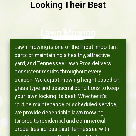
Looking Their Best
Lawn Mowing
Lawn mowing is one of the most important
parts of maintaining a healthy, attractive
yard, and Tennessee Lawn Pros delivers
consistent results throughout every
season. We adjust mowing height based on
grass type and seasonal conditions to keep
your lawn looking its best. Whether it's
routine maintenance or scheduled service,
we provide dependable lawn mowing
tailored to residential and commercial
properties across East Tennessee with