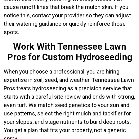
cause runoff lines that break the mulch skin. If you
notice this, contact your provider so they can adjust
their watering guidance or quickly reinforce those
spots.
Work With Tennessee Lawn
Pros for Custom Hydroseeding
When you choose a professional, you are hiring
expertise in soil, seed, and weather. Tennessee Lawn
Pros treats hydroseeding as a precision service that
starts with a careful site review and ends with strong,
even turf. We match seed genetics to your sun and
use patterns, select the right mulch and tackifier for
your slopes, and stage nutrients to build deep roots.
You get a plan that fits your property, not a generic
spray.