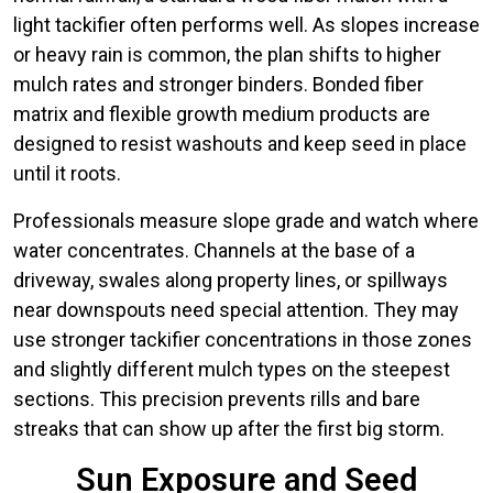
light tackifier often performs well. As slopes increase
or heavy rain is common, the plan shifts to higher
mulch rates and stronger binders. Bonded fiber
matrix and flexible growth medium products are
designed to resist washouts and keep seed in place
until it roots.
Professionals measure slope grade and watch where
water concentrates. Channels at the base of a
driveway, swales along property lines, or spillways
near downspouts need special attention. They may
use stronger tackifier concentrations in those zones
and slightly different mulch types on the steepest
sections. This precision prevents rills and bare
streaks that can show up after the first big storm.
Sun Exposure and Seed