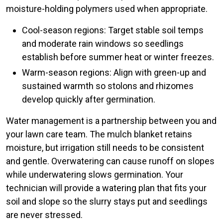
moisture-holding polymers used when appropriate.
Cool-season regions: Target stable soil temps
and moderate rain windows so seedlings
establish before summer heat or winter freezes.
Warm-season regions: Align with green-up and
sustained warmth so stolons and rhizomes
develop quickly after germination.
Water management is a partnership between you and
your lawn care team. The mulch blanket retains
moisture, but irrigation still needs to be consistent
and gentle. Overwatering can cause runoff on slopes
while underwatering slows germination. Your
technician will provide a watering plan that fits your
soil and slope so the slurry stays put and seedlings
are never stressed.