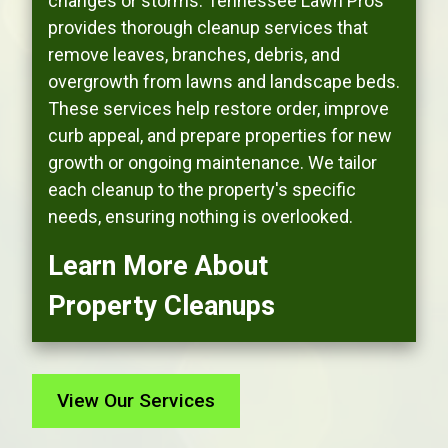
changes or storms. Tennessee Lawn Pros
provides thorough cleanup services that
remove leaves, branches, debris, and
overgrowth from lawns and landscape beds.
These services help restore order, improve
curb appeal, and prepare properties for new
growth or ongoing maintenance. We tailor
each cleanup to the property's specific
needs, ensuring nothing is overlooked.
Learn More About
Property Cleanups
View Our Services