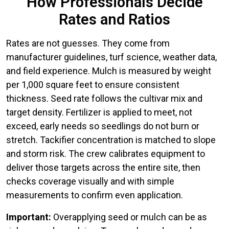
How Professionals Decide
Rates and Ratios
Rates are not guesses. They come from
manufacturer guidelines, turf science, weather data,
and field experience. Mulch is measured by weight
per 1,000 square feet to ensure consistent
thickness. Seed rate follows the cultivar mix and
target density. Fertilizer is applied to meet, not
exceed, early needs so seedlings do not burn or
stretch. Tackifier concentration is matched to slope
and storm risk. The crew calibrates equipment to
deliver those targets across the entire site, then
checks coverage visually and with simple
measurements to confirm even application.
Important:
Overapplying seed or mulch can be as