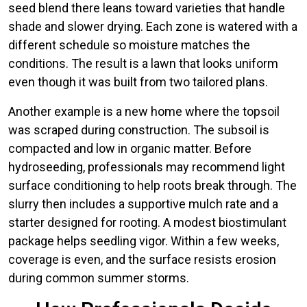
seed blend there leans toward varieties that handle
shade and slower drying. Each zone is watered with a
different schedule so moisture matches the
conditions. The result is a lawn that looks uniform
even though it was built from two tailored plans.
Another example is a new home where the topsoil
was scraped during construction. The subsoil is
compacted and low in organic matter. Before
hydroseeding, professionals may recommend light
surface conditioning to help roots break through. The
slurry then includes a supportive mulch rate and a
starter designed for rooting. A modest biostimulant
package helps seedling vigor. Within a few weeks,
coverage is even, and the surface resists erosion
during common summer storms.