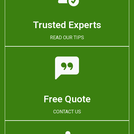
Trusted Experts
READ OUR TIPS
Free Quote
CONTACT US