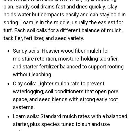
plan. Sandy soil drains fast and dries quickly. Clay
holds water but compacts easily and can stay cold in
spring. Loam is in the middle, usually the easiest for
turf. Each soil calls for a different balance of mulch,
tackifier, fertilizer, and seed variety.
Sandy soils: Heavier wood fiber mulch for
moisture retention, moisture-holding tackifier,
and starter fertilizer balanced to support rooting
without leaching.
Clay soils: Lighter mulch rate to prevent
waterlogging, soil conditioners that open pore
space, and seed blends with strong early root
systems.
Loam soils: Standard mulch rates with a balanced
starter, plus species tuned to sun and use