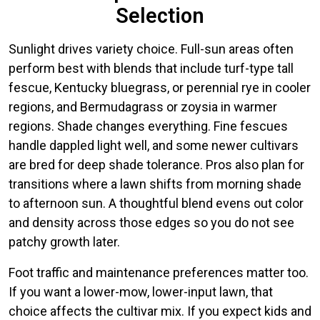
Selection
Sunlight drives variety choice. Full-sun areas often
perform best with blends that include turf-type tall
fescue, Kentucky bluegrass, or perennial rye in cooler
regions, and Bermudagrass or zoysia in warmer
regions. Shade changes everything. Fine fescues
handle dappled light well, and some newer cultivars
are bred for deep shade tolerance. Pros also plan for
transitions where a lawn shifts from morning shade
to afternoon sun. A thoughtful blend evens out color
and density across those edges so you do not see
patchy growth later.
Foot traffic and maintenance preferences matter too.
If you want a lower-mow, lower-input lawn, that
choice affects the cultivar mix. If you expect kids and