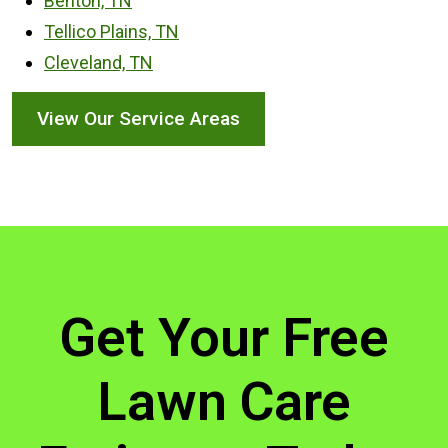
Benton, TN
Tellico Plains, TN
Cleveland, TN
View Our Service Areas
Get Your Free
Lawn Care