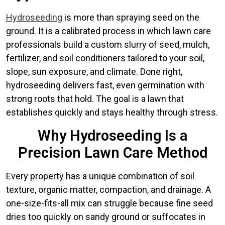
Hydroseeding
is more than spraying seed on the
ground. It is a calibrated process in which lawn care
professionals build a custom slurry of seed, mulch,
fertilizer, and soil conditioners tailored to your soil,
slope, sun exposure, and climate. Done right,
hydroseeding delivers fast, even germination with
strong roots that hold. The goal is a lawn that
establishes quickly and stays healthy through stress.
Why Hydroseeding Is a
Precision Lawn Care Method
Every property has a unique combination of soil
texture, organic matter, compaction, and drainage. A
one-size-fits-all mix can struggle because fine seed
dries too quickly on sandy ground or suffocates in