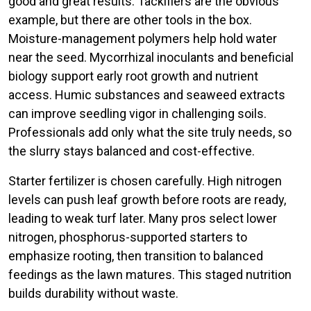
good and great results. Tackifiers are the obvious
example, but there are other tools in the box.
Moisture-management polymers help hold water
near the seed. Mycorrhizal inoculants and beneficial
biology support early root growth and nutrient
access. Humic substances and seaweed extracts
can improve seedling vigor in challenging soils.
Professionals add only what the site truly needs, so
the slurry stays balanced and cost-effective.
Starter fertilizer is chosen carefully. High nitrogen
levels can push leaf growth before roots are ready,
leading to weak turf later. Many pros select lower
nitrogen, phosphorus-supported starters to
emphasize rooting, then transition to balanced
feedings as the lawn matures. This staged nutrition
builds durability without waste.