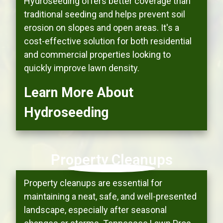
Hydroseeding offers better coverage than
traditional seeding and helps prevent soil
erosion on slopes and open areas. It's a
cost-effective solution for both residential
and commercial properties looking to
quickly improve lawn density.
Learn More About
Hydroseeding
Property Cleanups
Property cleanups are essential for
maintaining a neat, safe, and well-presented
landscape, especially after seasonal