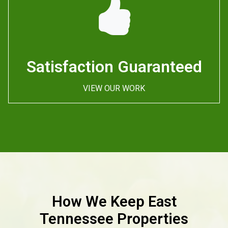
Satisfaction Guaranteed
VIEW OUR WORK
How We Keep East
Tennessee Properties