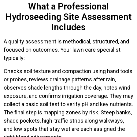
What a Professional
Hydroseeding Site Assessment
Includes
A quality assessment is methodical, structured, and
focused on outcomes. Your lawn care specialist
typically:
Checks soil texture and compaction using hand tools
or probes, reviews drainage patterns after rain,
observes shade lengths through the day, notes wind
exposure, and confirms irrigation coverage. They may
collect a basic soil test to verify pH and key nutrients.
The final step is mapping zones by risk. Steep banks,
shade pockets, high-traffic strips along walkways,
and low spots that stay wet are each assigned the