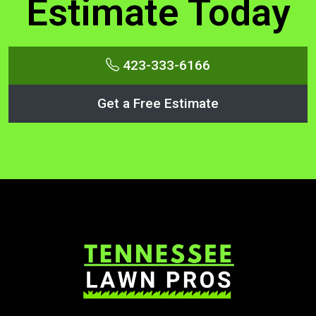
Estimate Today
423-333-6166
Get a Free Estimate