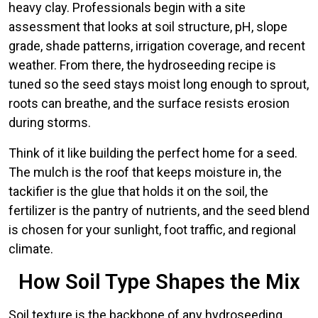
heavy clay. Professionals begin with a site
assessment that looks at soil structure, pH, slope
grade, shade patterns, irrigation coverage, and recent
weather. From there, the hydroseeding recipe is
tuned so the seed stays moist long enough to sprout,
roots can breathe, and the surface resists erosion
during storms.
Think of it like building the perfect home for a seed.
The mulch is the roof that keeps moisture in, the
tackifier is the glue that holds it on the soil, the
fertilizer is the pantry of nutrients, and the seed blend
is chosen for your sunlight, foot traffic, and regional
climate.
How Soil Type Shapes the Mix
Soil texture is the backbone of any hydroseeding