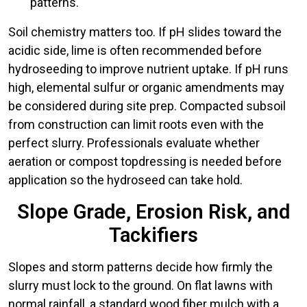
patterns.
Soil chemistry matters too. If pH slides toward the
acidic side, lime is often recommended before
hydroseeding to improve nutrient uptake. If pH runs
high, elemental sulfur or organic amendments may
be considered during site prep. Compacted subsoil
from construction can limit roots even with the
perfect slurry. Professionals evaluate whether
aeration or compost topdressing is needed before
application so the hydroseed can take hold.
Slope Grade, Erosion Risk, and
Tackifiers
Slopes and storm patterns decide how firmly the
slurry must lock to the ground. On flat lawns with
normal rainfall, a standard wood fiber mulch with a