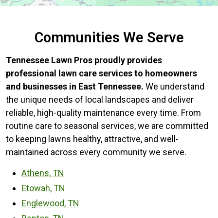
Communities We Serve
Tennessee Lawn Pros proudly provides
professional lawn care services to homeowners
and businesses in East Tennessee.
We understand
the unique needs of local landscapes and deliver
reliable, high-quality maintenance every time. From
routine care to seasonal services, we are committed
to keeping lawns healthy, attractive, and well-
maintained across every community we serve.
Athens, TN
Etowah, TN
Englewood, TN