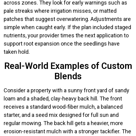
across zones. They look for early warnings such as
pale streaks where irrigation misses, or matted
patches that suggest overwatering. Adjustments are
simple when caught early. If the plan included staged
nutrients, your provider times the next application to
support root expansion once the seedlings have
taken hold.
Real-World Examples of Custom
Blends
Consider a property with a sunny front yard of sandy
loam and a shaded, clay-heavy back hill. The front
receives a standard wood-fiber mulch, a balanced
starter, and a seed mix designed for full sun and
regular mowing. The back hill gets a heavier, more
erosion-resistant mulch with a stronger tackifier. The