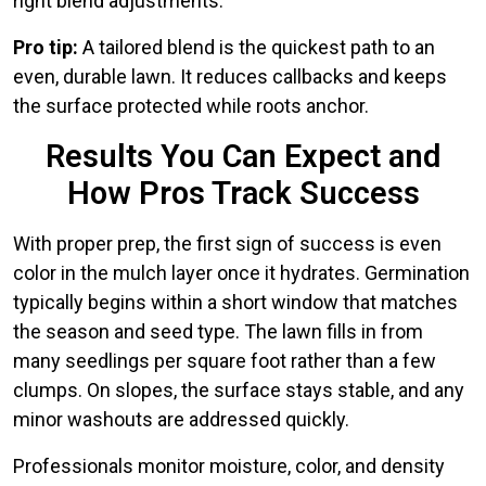
right blend adjustments.
Pro tip:
A tailored blend is the quickest path to an
even, durable lawn. It reduces callbacks and keeps
the surface protected while roots anchor.
Results You Can Expect and
How Pros Track Success
With proper prep, the first sign of success is even
color in the mulch layer once it hydrates. Germination
typically begins within a short window that matches
the season and seed type. The lawn fills in from
many seedlings per square foot rather than a few
clumps. On slopes, the surface stays stable, and any
minor washouts are addressed quickly.
Professionals monitor moisture, color, and density