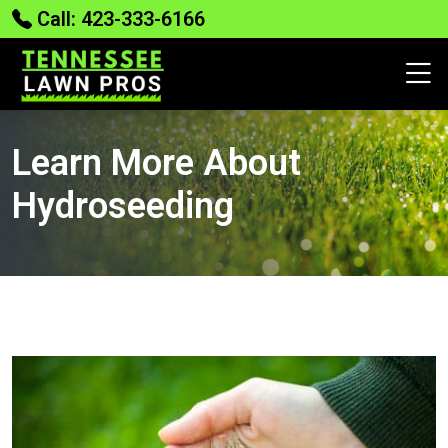
Call: 423-333-6166
Learn More About
Hydroseeding