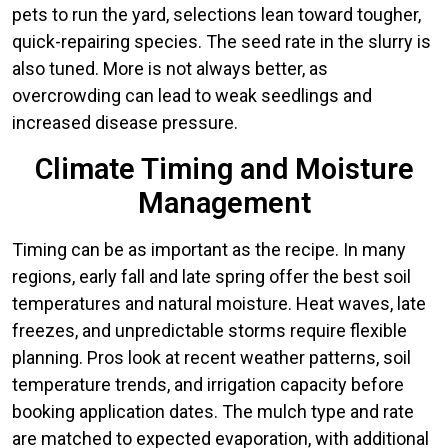
pets to run the yard, selections lean toward tougher,
quick-repairing species. The seed rate in the slurry is
also tuned. More is not always better, as
overcrowding can lead to weak seedlings and
increased disease pressure.
Climate Timing and Moisture
Management
Timing can be as important as the recipe. In many
regions, early fall and late spring offer the best soil
temperatures and natural moisture. Heat waves, late
freezes, and unpredictable storms require flexible
planning. Pros look at recent weather patterns, soil
temperature trends, and irrigation capacity before
booking application dates. The mulch type and rate
are matched to expected evaporation, with additional