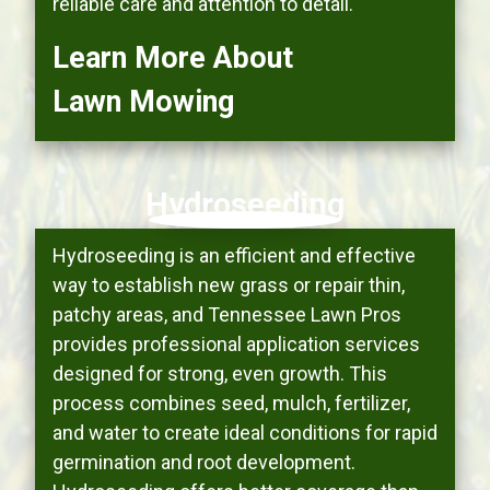
reliable care and attention to detail.
Learn More About
Lawn Mowing
Hydroseeding
Hydroseeding is an efficient and effective
way to establish new grass or repair thin,
patchy areas, and Tennessee Lawn Pros
provides professional application services
designed for strong, even growth. This
process combines seed, mulch, fertilizer,
and water to create ideal conditions for rapid
germination and root development.