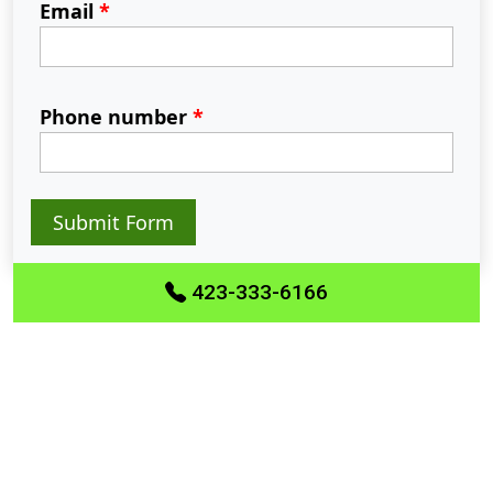
Email
*
Phone number
*
Submit Form
423-333-6166